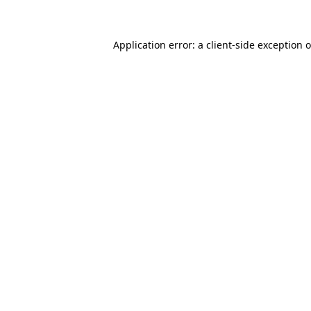
Application error: a client-side exception