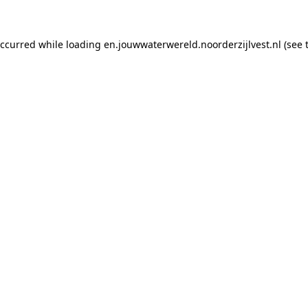
 occurred while loading en.jouwwaterwereld.noorderzijlvest.nl (see