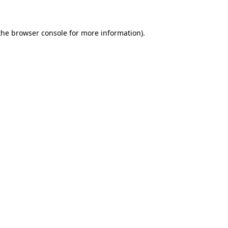
 the browser console for more information).